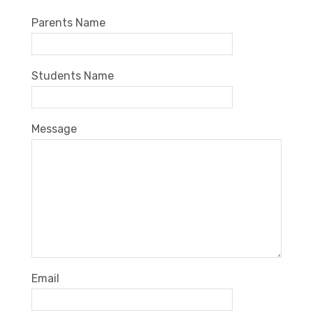
Parents Name
Students Name
Message
Email