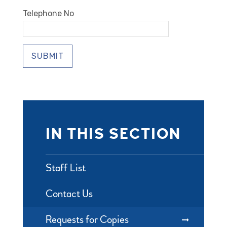
Telephone No
SUBMIT
IN THIS SECTION
Staff List
Contact Us
Requests for Copies