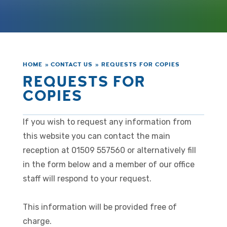
HOME
»
CONTACT US
»
REQUESTS FOR COPIES
REQUESTS FOR
COPIES
If you wish to request any information from
this website you can contact the main
reception at 01509 557560 or alternatively fill
in the form below and a member of our office
staff will respond to your request.
This information will be provided free of
charge.