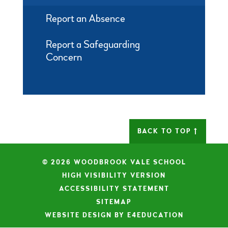
Report an Absence
Report a Safeguarding
Concern
BACK TO TOP
© 2026 WOODBROOK VALE SCHOOL
|
HIGH VISIBILITY VERSION
|
ACCESSIBILITY STATEMENT
|
SITEMAP
|
WEBSITE DESIGN BY E4EDUCATION