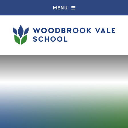
Skip to content ↓
MENU