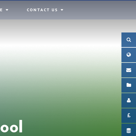
E
CONTACT US
ool