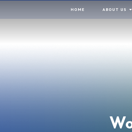
Skip to content ↓
HOME
ABOUT US
Wo