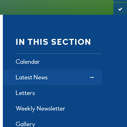
IN THIS SECTION
Calendar
Latest News
Letters
Weekly Newsletter
Gallery