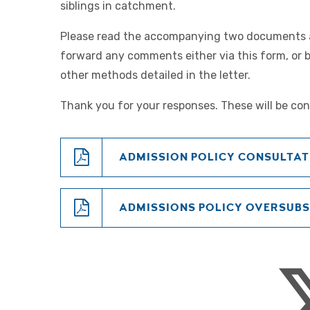
siblings in catchment.
Please read the accompanying two documents
forward any comments either via this form, or 
other methods detailed in the letter.
Thank you for your responses. These will be con
ADMISSION POLICY CONSULTAT