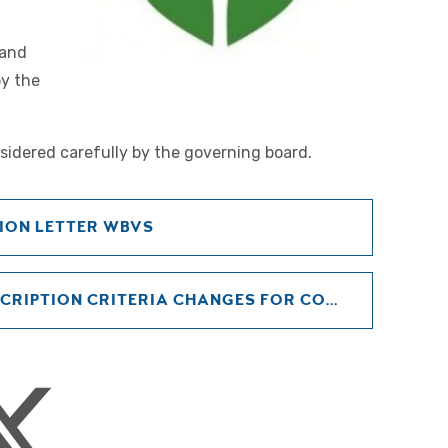
 and
by the
sidered carefully by the governing board.
ION LETTER WBVS
ADMISSIONS POLICY OVERSUBSCRIPTION CRITERIA CHANGES FOR CONSULTATION