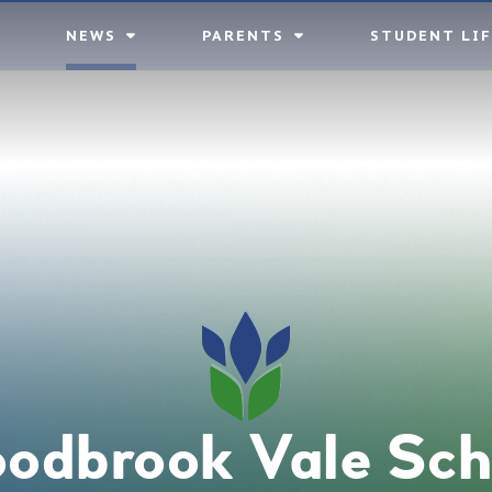
NEWS
PARENTS
STUDENT LIF
odbrook Vale Sch