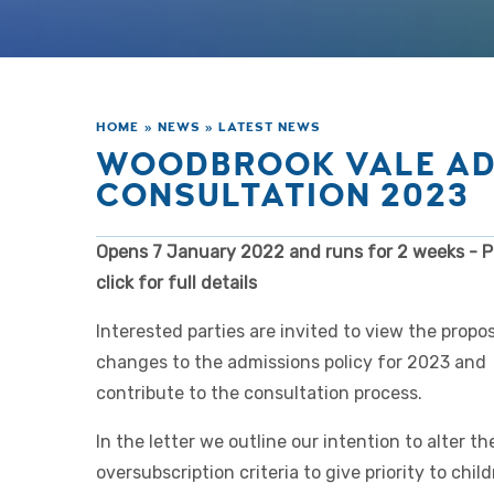
HOME
»
NEWS
»
LATEST NEWS
WOODBROOK VALE AD
CONSULTATION 2023
Opens 7 January 2022 and runs for 2 weeks - P
click for full details
Interested parties are invited to view the propo
changes to the admissions policy for 2023 and
contribute to the consultation process.
In the letter we outline our intention to alter th
oversubscription criteria to give priority to chil