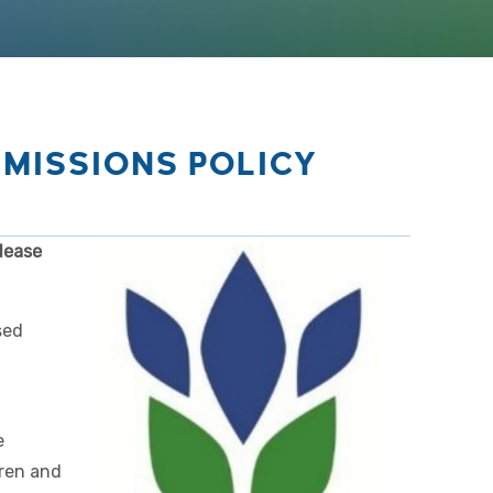
MISSIONS POLICY
lease
sed
e
dren and