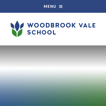
Skip to content ↓
MENU