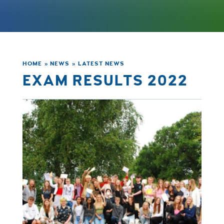
HOME
»
NEWS
»
LATEST NEWS
EXAM RESULTS 2022