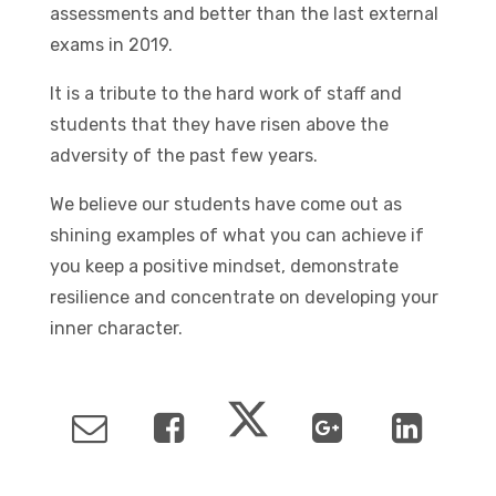
assessments and better than the last external
exams in 2019.
It is a tribute to the hard work of staff and
students that they have risen above the
adversity of the past few years.
We believe our students have come out as
shining examples of what you can achieve if
you keep a positive mindset, demonstrate
resilience and concentrate on developing your
inner character.