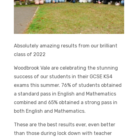
Absolutely amazing results from our brilliant
class of 2022
Woodbrook Vale are celebrating the stunning
success of our students in their GCSE KS4
exams this summer. 76% of students obtained
a standard pass in English and Mathematics
combined and 65% obtained a strong pass in
both English and Mathematics.
These are the best results ever, even better
than those during lock down with teacher