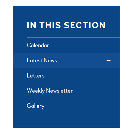
IN THIS SECTION
Calendar
Latest News
Letters
Weekly Newsletter
Gallery