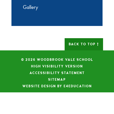
Gallery
BACK TO TOP
© 2026 WOODBROOK VALE SCHOOL
|
HIGH VISIBILITY VERSION
|
ACCESSIBILITY STATEMENT
|
SITEMAP
|
WEBSITE DESIGN BY E4EDUCATION