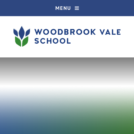
Skip to content ↓
MENU