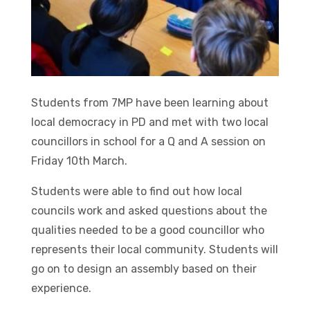
Students from 7MP have been learning about
local democracy in PD and met with two local
councillors in school for a Q and A session on
Friday 10th March.
Students were able to find out how local
councils work and asked questions about the
qualities needed to be a good councillor who
represents their local community. Students will
go on to design an assembly based on their
experience.