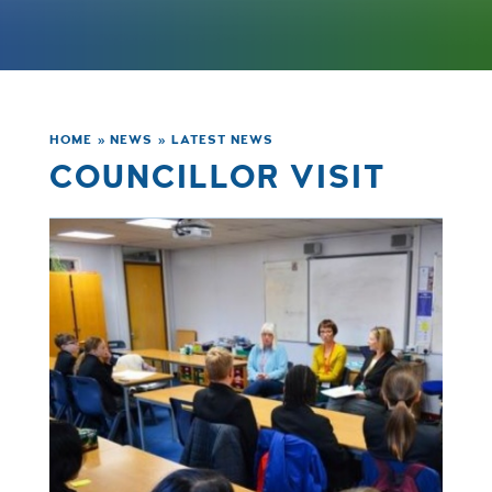
HOME
»
NEWS
»
LATEST NEWS
COUNCILLOR VISIT