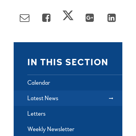
IN THIS SECTION
Calendar
Latest News
Letters
Weekly Newsletter