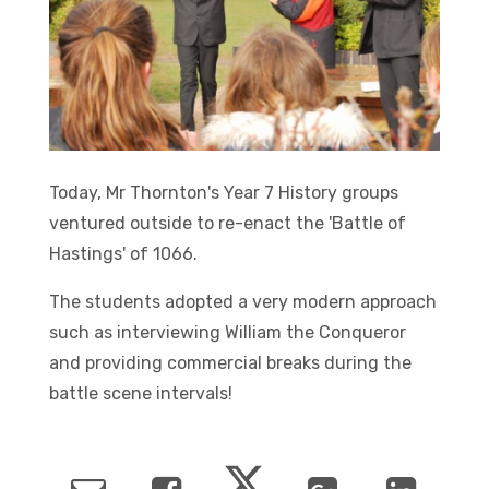
Today, Mr Thornton's Year 7 History groups
ventured outside to re-enact the 'Battle of
Hastings' of 1066.
The students adopted a very modern approach
such as interviewing William the Conqueror
and providing commercial breaks during the
battle scene intervals!