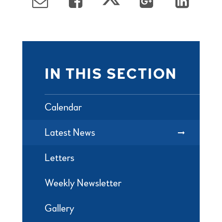
IN THIS SECTION
Calendar
Latest News
Letters
Weekly Newsletter
Gallery