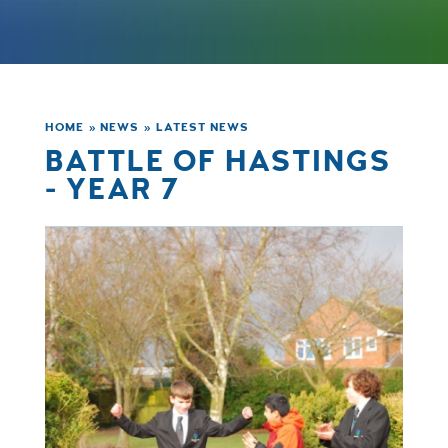
HOME
»
NEWS
»
LATEST NEWS
BATTLE OF HASTINGS
- YEAR 7