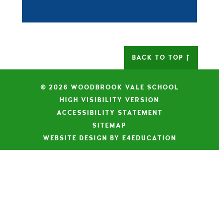
BACK TO TOP
© 2026 WOODBROOK VALE SCHOOL
|
HIGH VISIBILITY VERSION
|
ACCESSIBILITY STATEMENT
|
SITEMAP
|
WEBSITE DESIGN BY E4EDUCATION