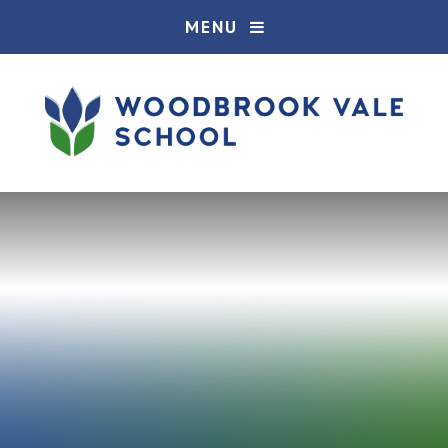
Skip to content ↓
MENU