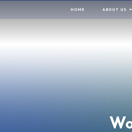
Skip to content ↓
HOME
ABOUT US
Wo