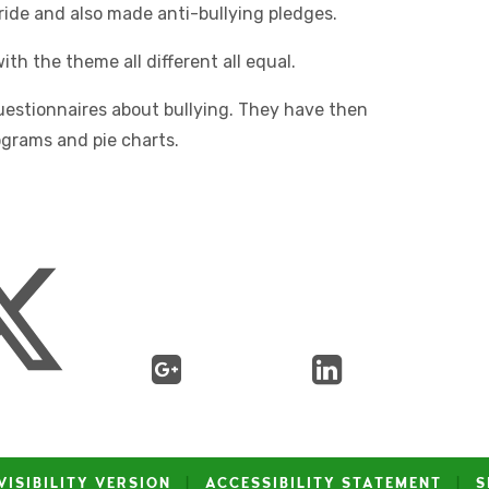
ride and also made anti-bullying pledges.
th the theme all different all equal.
uestionnaires about bullying. They have then
tograms and pie charts.
VISIBILITY VERSION
|
ACCESSIBILITY STATEMENT
|
S