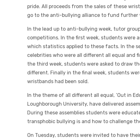
pride. All proceeds from the sales of these wri
go to the anti-bullying alliance to fund further
In the lead up to anti-bullying week, tutor grou
competitions. In the first week, students were 
which statistics applied to these facts. In the
celebrities who were all different all equal and 
the third week, students were asked to draw 
different. Finally in the final week, students w
wristbands had been sold.
In the theme of all different all equal, ‘Out in E
Loughborough University, have delivered assembl
During these assemblies students were educat
transphobic bullying is and how to challenge t
On Tuesday, students were invited to have their