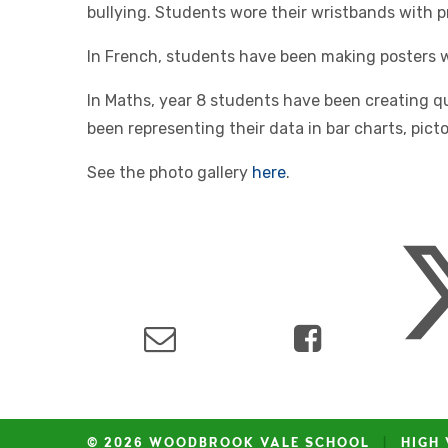
bullying. Students wore their wristbands with p
In French, students have been making posters wi
In Maths, year 8 students have been creating q
been representing their data in bar charts, pic
See the photo gallery
here
.
© 2026 WOODBROOK VALE SCHOOL
|
HIGH 