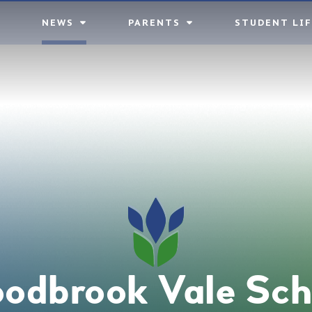
NEWS
PARENTS
STUDENT LIF
odbrook Vale Sch