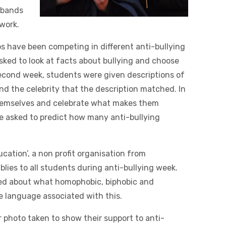
stbands
 work.
ps have been competing in different anti-bullying
asked to look at facts about bullying and choose
 second week, students were given descriptions of
find the celebrity that the description matched. In
themselves and celebrate what makes them
ere asked to predict how many anti-bullying
ducation’, a non profit organisation from
ies to all students during anti-bullying week.
ed about what homophobic, biphobic and
he language associated with this.
 photo taken to show their support to anti-