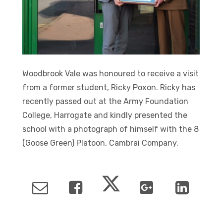
Woodbrook Vale was honoured to receive a visit
from a former student, Ricky Poxon. Ricky has
recently passed out at the Army Foundation
College, Harrogate and kindly presented the
school with a photograph of himself with the 8
(Goose Green) Platoon, Cambrai Company.