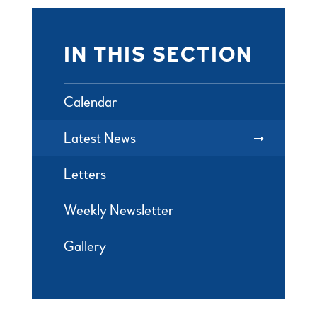
IN THIS SECTION
Calendar
Latest News
Letters
Weekly Newsletter
Gallery