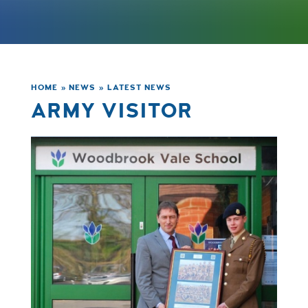
HOME
»
NEWS
»
LATEST NEWS
ARMY VISITOR