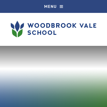
Skip to content ↓
MENU