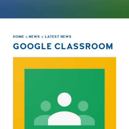
HOME
»
NEWS
»
LATEST NEWS
GOOGLE CLASSROOM