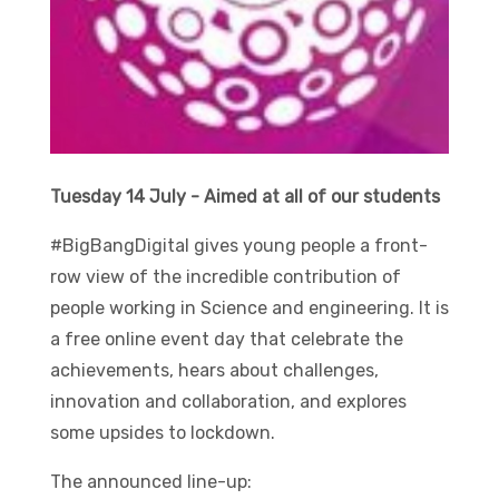
Tuesday 14 July - Aimed at all of our students
#BigBangDigital gives young people a front-
row view of the incredible contribution of
people working in Science and engineering. It is
a free online event day that celebrate the
achievements, hears about challenges,
innovation and collaboration, and explores
some upsides to lockdown.
The announced line-up: