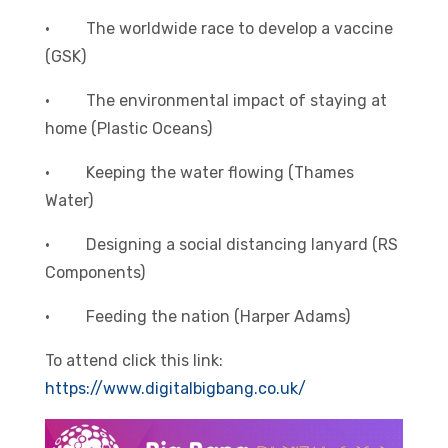
· The worldwide race to develop a vaccine
(GSK)
· The environmental impact of staying at
home (Plastic Oceans)
· Keeping the water flowing (Thames
Water)
· Designing a social distancing lanyard (RS
Components)
· Feeding the nation (Harper Adams)
To attend click this link:
https://www.digitalbigbang.co.uk/