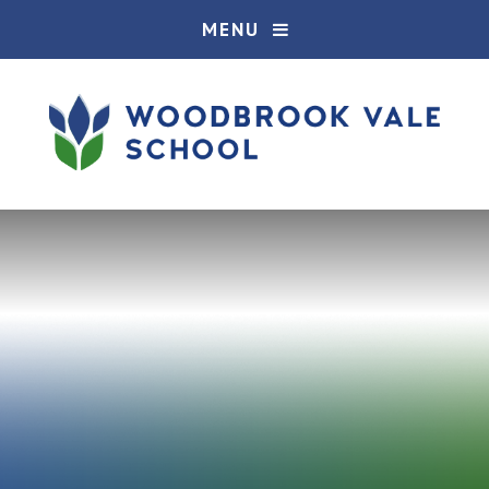
Skip to content ↓
MENU