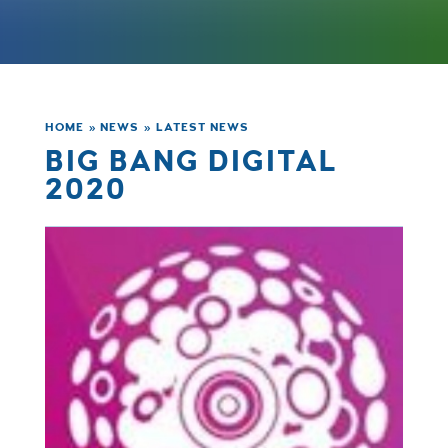
HOME
»
NEWS
»
LATEST NEWS
BIG BANG DIGITAL
2020