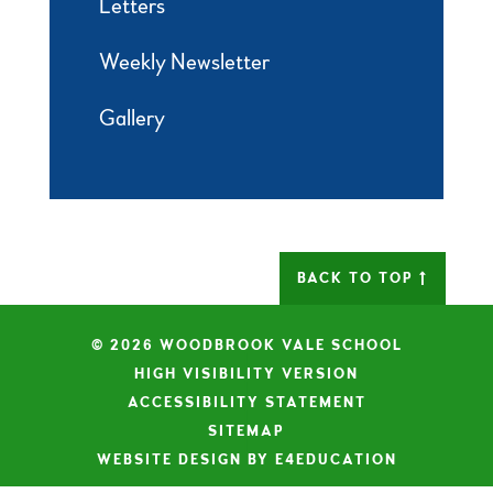
Letters
Weekly Newsletter
Gallery
BACK TO TOP
© 2026 WOODBROOK VALE SCHOOL
|
HIGH VISIBILITY VERSION
|
ACCESSIBILITY STATEMENT
|
SITEMAP
|
WEBSITE DESIGN BY E4EDUCATION