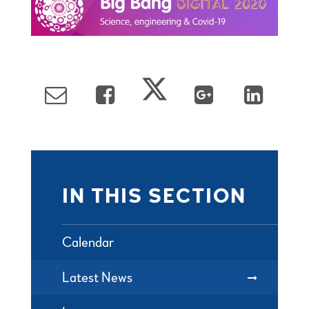
IN THIS SECTION
Calendar
Latest News