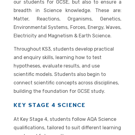
our students for GCSE, but also to ensure a
breadth in Science knowledge. These are:
Matter, Reactions, Organisms, Genetics,
Environmental Systems, Forces, Energy, Waves,
Electricity and Magnetism & Earth Science.
Throughout KS3, students develop practical
and enquiry skills, learning how to test
hypotheses, evaluate results, and use
scientific models. Students also begin to
connect scientific concepts across disciplines,
building the foundation for GCSE study.
KEY STAGE 4 SCIENCE
At Key Stage 4, students follow AQA Science
qualifications, tailored to suit different learning