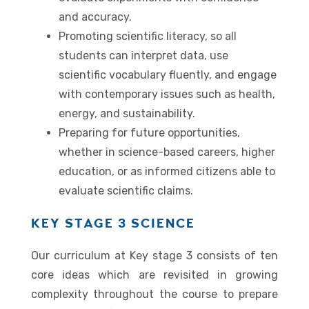
and accuracy.
Promoting scientific literacy, so all
students can interpret data, use
scientific vocabulary fluently, and engage
with contemporary issues such as health,
energy, and sustainability.
Preparing for future opportunities,
whether in science-based careers, higher
education, or as informed citizens able to
evaluate scientific claims.
KEY STAGE 3 SCIENCE
Our curriculum at Key stage 3 consists of ten
core ideas which are revisited in growing
complexity throughout the course to prepare