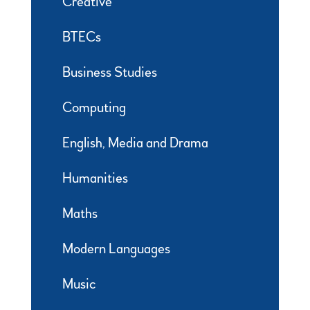
Creative
BTECs
Business Studies
Computing
English, Media and Drama
Humanities
Maths
Modern Languages
Music