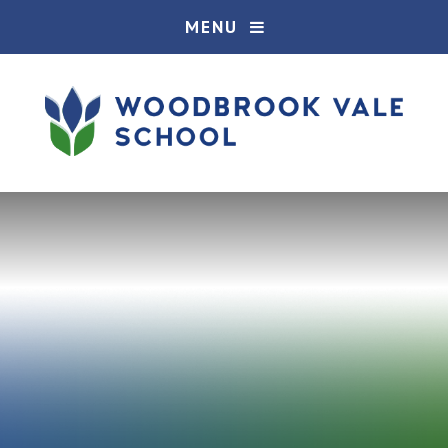
Skip to content ↓
MENU