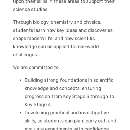
upon their skills in these areas to support their
science studies.
Through biology, chemistry and physics,
students learn how key ideas and discoveries
shape modern life, and how scientific
knowledge can be applied to real-world
challenges.
We are committed to:
Building strong foundations in scientific
knowledge and concepts, ensuring
progression from Key Stage 3 through to
Key Stage 4.
Developing practical and investigative
skills, so students can plan, carry out, and
evaluate experiments with confidence