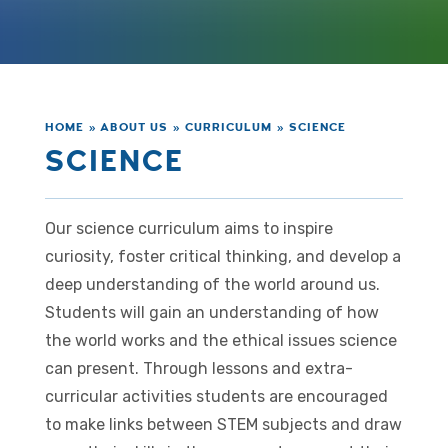
HOME
»
ABOUT US
»
CURRICULUM
»
SCIENCE
SCIENCE
Our science curriculum aims to inspire
curiosity, foster critical thinking, and develop a
deep understanding of the world around us.
Students will gain an understanding of how
the world works and the ethical issues science
can present. Through lessons and extra-
curricular activities students are encouraged
to make links between STEM subjects and draw