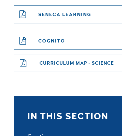
SENECA LEARNING
COGNITO
CURRICULUM MAP - SCIENCE
IN THIS SECTION