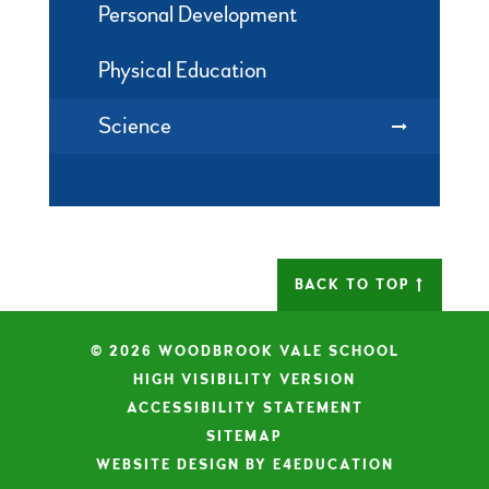
Personal Development
Physical Education
Science
BACK TO TOP
© 2026 WOODBROOK VALE SCHOOL
|
HIGH VISIBILITY VERSION
|
ACCESSIBILITY STATEMENT
|
SITEMAP
|
WEBSITE DESIGN BY E4EDUCATION