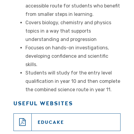
accessible route for students who benefit
from smaller steps in learning.
Covers biology, chemistry and physics
topics in a way that supports
understanding and progression
Focuses on hands-on investigations,
developing confidence and scientific
skills.
Students will study for the entry level
qualification in year 10 and then complete
the combined science route in year 11.
USEFUL WEBSITES
EDUCAKE