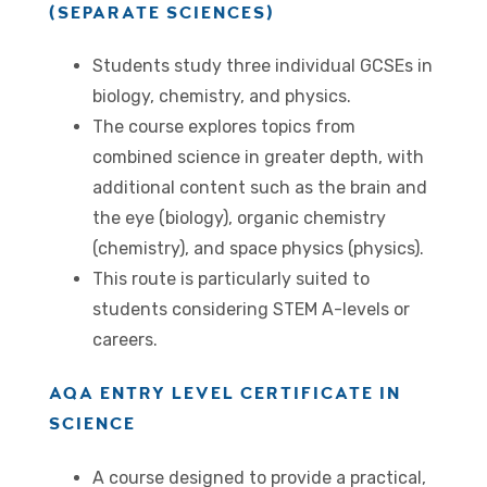
(SEPARATE SCIENCES)
Students study three individual GCSEs in
biology, chemistry, and physics.
The course explores topics from
combined science in greater depth, with
additional content such as the brain and
the eye (biology), organic chemistry
(chemistry), and space physics (physics).
This route is particularly suited to
students considering STEM A-levels or
careers.
AQA ENTRY LEVEL CERTIFICATE IN
SCIENCE
A course designed to provide a practical,