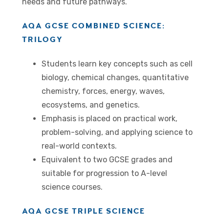
needs and future pathways.
AQA GCSE COMBINED SCIENCE:
TRILOGY
Students learn key concepts such as cell
biology, chemical changes, quantitative
chemistry, forces, energy, waves,
ecosystems, and genetics.
Emphasis is placed on practical work,
problem-solving, and applying science to
real-world contexts.
Equivalent to two GCSE grades and
suitable for progression to A-level
science courses.
AQA GCSE TRIPLE SCIENCE